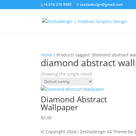
+6 018 216 9985
zestladesign@gmail.com
Home
/ Products tagged “diamond abstract wal
diamond abstract wall
Showing the single result
Diamond Abstract
Wallpaper
$
0.00
© Copyright 2024 I Zestladesign V4 Theme by Z