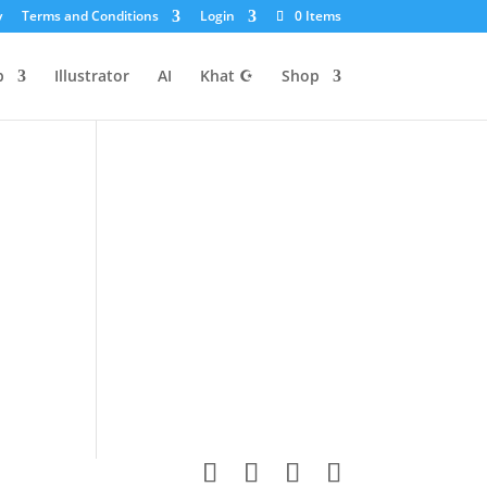
y
Terms and Conditions
Login
0 Items
p
Illustrator
AI
Khat ☪
Shop