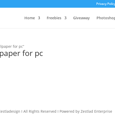
Privacy Polic
Home
Freebies
Giveaway
Photosho
lpaper for pc”
paper for pc
estladesign I All Rights Reserved I Powered by Zestlad Enterprise