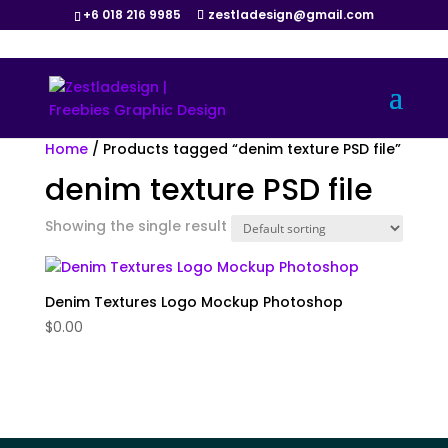
+6 018 216 9985
zestladesign@gmail.com
Home
/ Products tagged “denim texture PSD file”
denim texture PSD file
Showing the single result
Denim Textures Logo Mockup Photoshop
$
0.00