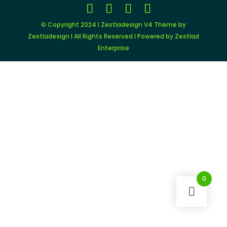
© Copyright 2024 I Zestladesign V4 Theme by
Zestladesign I All Rights Reserved I Powered by Zestlad
Enterprise
0