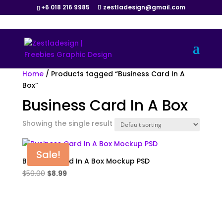
+6 018 216 9985
zestladesign@gmail.com
Home
/ Products tagged “Business Card In A
Box”
Business Card In A Box
Showing the single result
Sale!
Business Card In A Box Mockup PSD
Original
Current
$
59.00
$
8.99
price
price
was:
is:
$59.00.
$8.99.