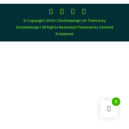
© Copyright 2024 I Zestladesign V4 Theme by
Zestladesign I All Rights Reserved I Powered by Zestlad
Enterprise
0