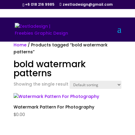
+6 018 216 9985
zestladesign@gmail.com
Home
/ Products tagged “bold watermark
patterns”
bold watermark
patterns
Showing the single result
Watermark Pattern For Photography
$
0.00