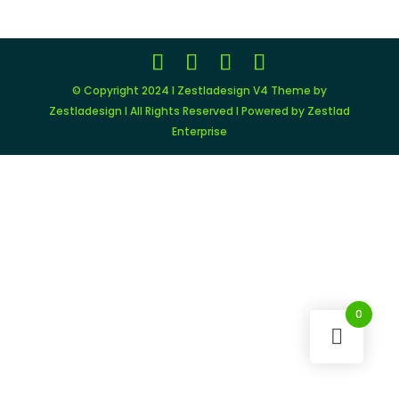
© Copyright 2024 I Zestladesign V4 Theme by
Zestladesign I All Rights Reserved I Powered by Zestlad
Enterprise
0