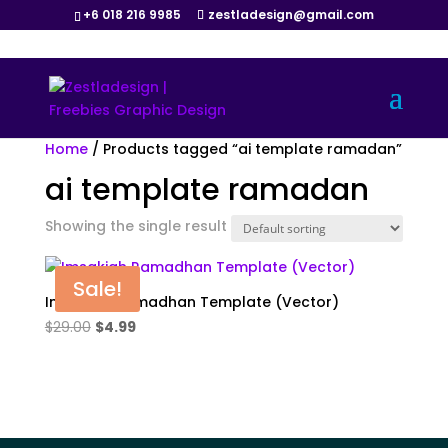
+6 018 216 9985
zestladesign@gmail.com
Home
/ Products tagged “ai template ramadan”
ai template ramadan
Showing the single result
Sale!
Imsakiah Ramadhan Template (Vector)
Original
Current
$
29.00
$
4.99
price
price
was:
is:
$29.00.
$4.99.