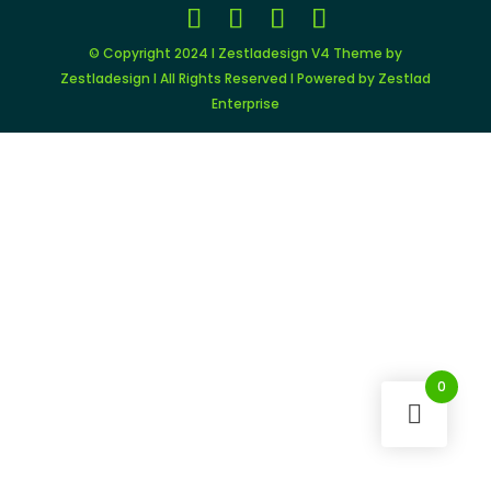
© Copyright 2024 I Zestladesign V4 Theme by
Zestladesign I All Rights Reserved I Powered by Zestlad
Enterprise
0