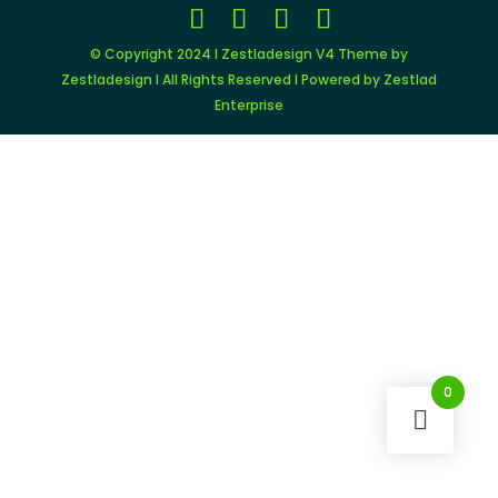
© Copyright 2024 I Zestladesign V4 Theme by
Zestladesign I All Rights Reserved I Powered by Zestlad
Enterprise
0