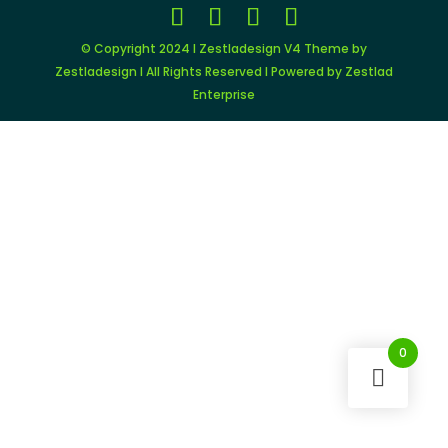
© Copyright 2024 I Zestladesign V4 Theme by
Zestladesign I All Rights Reserved I Powered by Zestlad
Enterprise
0