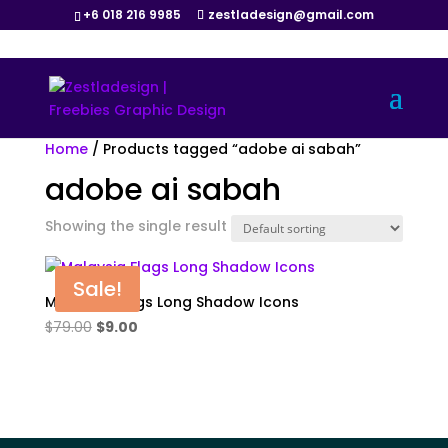
+6 018 216 9985
zestladesign@gmail.com
Home
/ Products tagged “adobe ai sabah”
adobe ai sabah
Showing the single result
Sale!
Malaysia Flags Long Shadow Icons
Original
Current
$
79.00
$
9.00
price
price
was:
is:
$79.00.
$9.00.