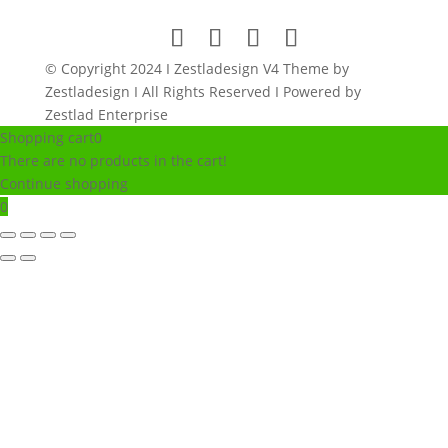
© Copyright 2024 I Zestladesign V4 Theme by
Zestladesign I All Rights Reserved I Powered by
Zestlad Enterprise
Shopping cart
0
There are no products in the cart!
Continue shopping
0