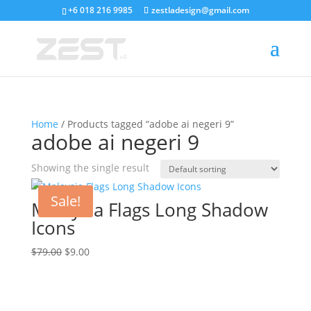
+6 018 216 9985
zestladesign@gmail.com
Home
/ Products tagged “adobe ai negeri 9”
adobe ai negeri 9
Showing the single result
Sale!
Malaysia Flags Long Shadow
Icons
Original
Current
$
79.00
$
9.00
price
price
was:
is:
$79.00.
$9.00.