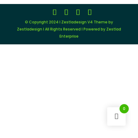
© Copyright 2024 I Zestladesign V4 Theme by
Zestladesign I All Rights Reserved I Powered by Zestlad
Enterprise
0