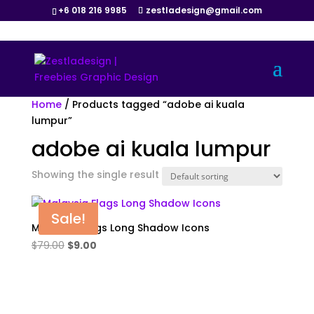
+6 018 216 9985
zestladesign@gmail.com
Home
/ Products tagged “adobe ai kuala
lumpur”
adobe ai kuala lumpur
Showing the single result
Sale!
Malaysia Flags Long Shadow Icons
Original
Current
$
79.00
$
9.00
price
price
was:
is:
$79.00.
$9.00.