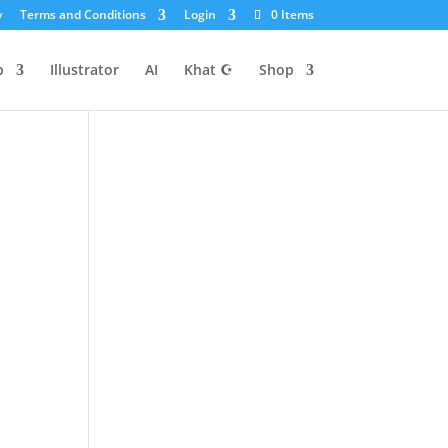
y
Terms and Conditions
Login
0 Items
p
Illustrator
AI
Khat ☪
Shop