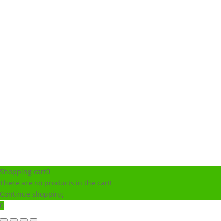
Shopping cart
0
There are no products in the cart!
Continue shopping
0