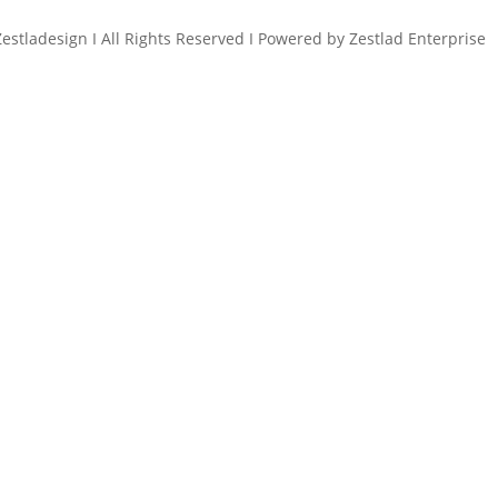
estladesign I All Rights Reserved I Powered by Zestlad Enterprise