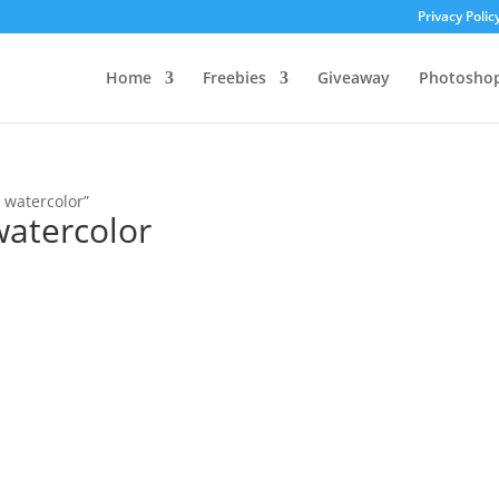
Privacy Polic
Home
Freebies
Giveaway
Photosho
 watercolor”
watercolor