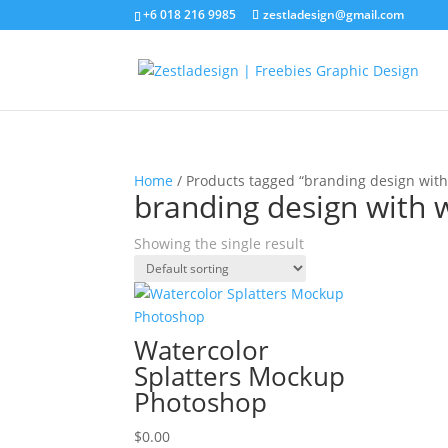
+6 018 216 9985
zestladesign@gmail.com
Home
/ Products tagged “branding design with
branding design with 
Showing the single result
Watercolor
Splatters Mockup
Photoshop
$
0.00