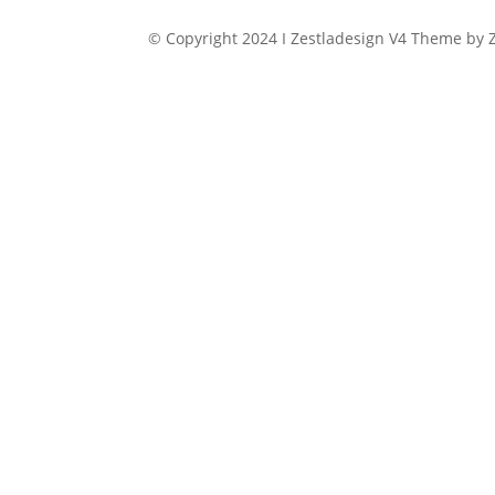
© Copyright 2024 I Zestladesign V4 Theme by Z